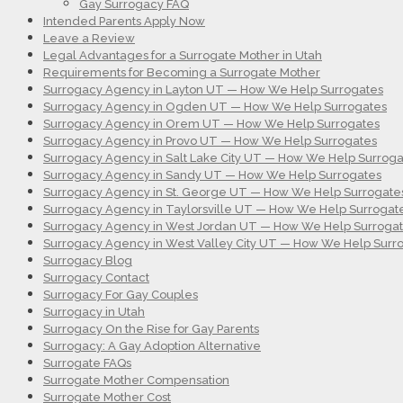
Gay Surrogacy FAQ
Intended Parents Apply Now
Leave a Review
Legal Advantages for a Surrogate Mother in Utah
Requirements for Becoming a Surrogate Mother
Surrogacy Agency in Layton UT — How We Help Surrogates
Surrogacy Agency in Ogden UT — How We Help Surrogates
Surrogacy Agency in Orem UT — How We Help Surrogates
Surrogacy Agency in Provo UT — How We Help Surrogates
Surrogacy Agency in Salt Lake City UT — How We Help Surroga
Surrogacy Agency in Sandy UT — How We Help Surrogates
Surrogacy Agency in St. George UT — How We Help Surrogate
Surrogacy Agency in Taylorsville UT — How We Help Surrogat
Surrogacy Agency in West Jordan UT — How We Help Surroga
Surrogacy Agency in West Valley City UT — How We Help Surr
Surrogacy Blog
Surrogacy Contact
Surrogacy For Gay Couples
Surrogacy in Utah
Surrogacy On the Rise for Gay Parents
Surrogacy: A Gay Adoption Alternative
Surrogate FAQs
Surrogate Mother Compensation
Surrogate Mother Cost