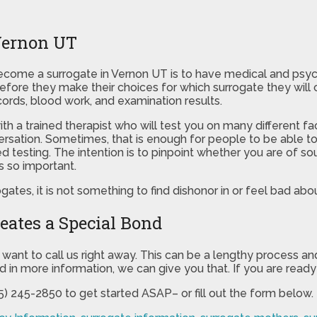
Vernon UT
come a surrogate in Vernon UT is to have medical and psycholo
fore they make their choices for which surrogate they will ch
ords, blood work, and examination results.
with a trained therapist who will test you on many different 
ersation. Sometimes, that is enough for people to be able to 
testing. The intention is to pinpoint whether you are of s
s so important.
ogates, it is not something to find dishonor in or feel bad abou
eates a Special Bond
want to call us right away. This can be a lengthy process an
ed in more information, we can give you that. If you are ready
85) 245-2850 to get started ASAP– or fill out the form below.