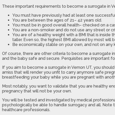
These important requirements to become a surrogate in Ve
You must have previously had at least one successfu
You are between the ages of 21– 42 years old.
You must be in good overall health– checked on a cas
You are a non-smoker and do not use any street or cri
You are of a healthy weight with a BMI that is inside 
taller. Even so, the highest BMI allowed by most will b
Be economically stable on your own, and not on any ki
Of course, there are other criteria to become a surrogate 
and the baby safe and secure. Perquisites are important for
If you aim to become a surrogate in Vernon UT, you should 
amiss that will render you unfit to carry anymore safe pregn
breastfeeding your baby while you are pregnant with anot
Most notably, you want to validate that you are healthy e
pregnancy that will not be your own.
You will be tested and investigated by medical professional
psychologically be able to handle surrogacy and all. Note 
healthcare professionals.