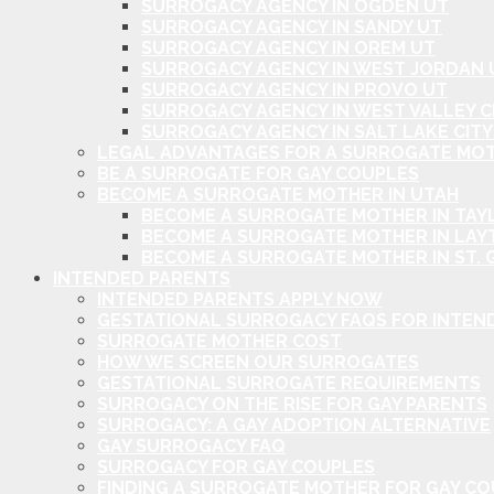
SURROGACY AGENCY IN OGDEN UT
SURROGACY AGENCY IN SANDY UT
SURROGACY AGENCY IN OREM UT
SURROGACY AGENCY IN WEST JORDAN 
SURROGACY AGENCY IN PROVO UT
SURROGACY AGENCY IN WEST VALLEY C
SURROGACY AGENCY IN SALT LAKE CITY
LEGAL ADVANTAGES FOR A SURROGATE MOT
BE A SURROGATE FOR GAY COUPLES
BECOME A SURROGATE MOTHER IN UTAH
BECOME A SURROGATE MOTHER IN TAYL
BECOME A SURROGATE MOTHER IN LAY
BECOME A SURROGATE MOTHER IN ST. 
INTENDED PARENTS
INTENDED PARENTS APPLY NOW
GESTATIONAL SURROGACY FAQS FOR INTEN
SURROGATE MOTHER COST
HOW WE SCREEN OUR SURROGATES
GESTATIONAL SURROGATE REQUIREMENTS
SURROGACY ON THE RISE FOR GAY PARENTS
SURROGACY: A GAY ADOPTION ALTERNATIVE
GAY SURROGACY FAQ
SURROGACY FOR GAY COUPLES
FINDING A SURROGATE MOTHER FOR GAY C