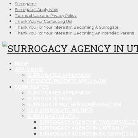
Surrogates
Surrogates Apply Now
Terms of Use and Privacy Policy
Thank You For Contacting Us!
Thank You For Your Interest In Becoming A Surrogate!
Thank You For Your Interest In Becoming An Intended Parent!
HOME
APPLY NOW
SURROGATES APPLY NOW
INTENDED PARENTS APPLY NOW
SURROGATES
SURROGATES APPLY NOW
SURROGATE FAQS
SURROGATE MOTHER COMPENSATION
BE A SURROGATE MOTHER
SURROGACY IN UTAH
SURROGACY AGENCY IN TAYLORSVILLE 
SURROGACY AGENCY IN LAYTON UT
SURROGACY AGENCY IN ST. GEORGE UT