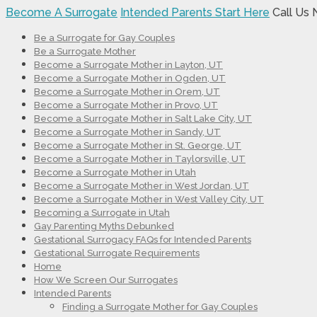
Become A Surrogate
Intended Parents Start Here
Call Us
Be a Surrogate for Gay Couples
Be a Surrogate Mother
Become a Surrogate Mother in Layton, UT
Become a Surrogate Mother in Ogden, UT
Become a Surrogate Mother in Orem, UT
Become a Surrogate Mother in Provo, UT
Become a Surrogate Mother in Salt Lake City, UT
Become a Surrogate Mother in Sandy, UT
Become a Surrogate Mother in St. George, UT
Become a Surrogate Mother in Taylorsville, UT
Become a Surrogate Mother in Utah
Become a Surrogate Mother in West Jordan, UT
Become a Surrogate Mother in West Valley City, UT
Becoming a Surrogate in Utah
Gay Parenting Myths Debunked
Gestational Surrogacy FAQs for Intended Parents
Gestational Surrogate Requirements
Home
How We Screen Our Surrogates
Intended Parents
Finding a Surrogate Mother for Gay Couples