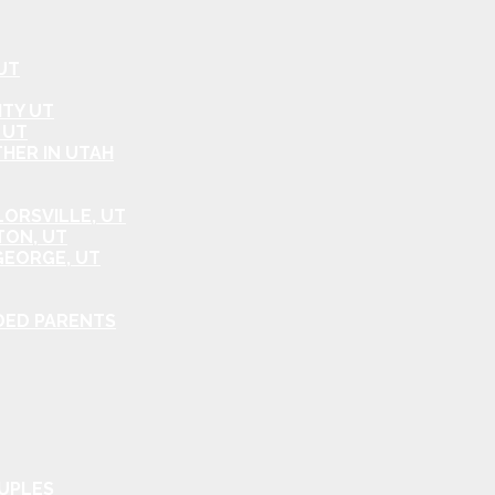
UT
ITY UT
 UT
HER IN UTAH
ORSVILLE, UT
TON, UT
GEORGE, UT
DED PARENTS
OUPLES