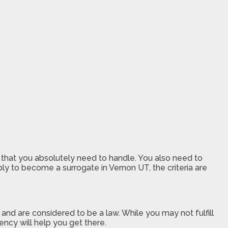
 that you absolutely need to handle. You also need to
y to become a surrogate in Vernon UT, the criteria are
nd are considered to be a law. While you may not fulfill
ncy will help you get there.