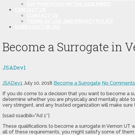
GAY PARENTING MYTHS DEBUNKED
CONTACT US
CONTACT US
TERMS OF USE AND PRIVACY POLICY
SURROGACY BLOG
Become a Surrogate in 
JSADev1
JSADev1
July 10, 2018
Become a Surrogate
No Comments
If you do come to a decision that you want to become a sur
determine whether you are physically and mentally able to 
very stringent, and any trusted organization will make sure 
[ssad ssadblk=”Ad 1″]
These qualifications to become a surrogate in Vernon UT w
all of these requirements, you might satisfy some of them 