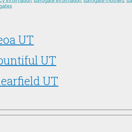
cy Information
,
surrogate information
,
surrogate mothers
,
su
ogates
Peoa UT
ountiful UT
earfield UT