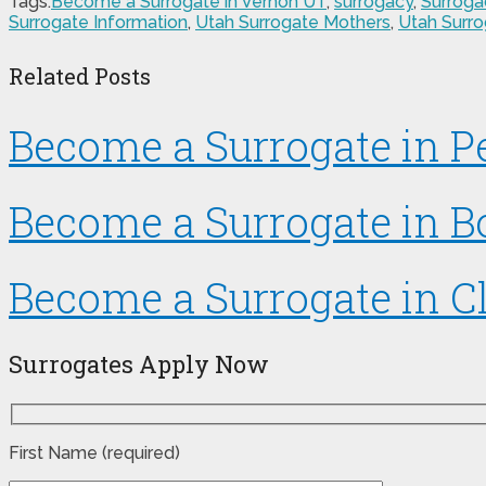
Tags:
Become a Surrogate in Vernon UT
,
surrogacy
,
Surroga
Surrogate Information
,
Utah Surrogate Mothers
,
Utah Surr
Related Posts
Become a Surrogate in 
Become a Surrogate in B
Become a Surrogate in Cl
Surrogates Apply Now
First Name (required)