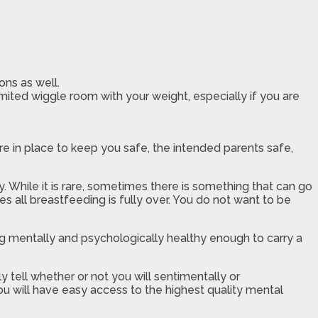
ons as well.
imited wiggle room with your weight, especially if you are
.
re in place to keep you safe, the intended parents safe,
 While it is rare, sometimes there is something that can go
es all breastfeeding is fully over. You do not want to be
g mentally and psychologically healthy enough to carry a
y tell whether or not you will sentimentally or
ou will have easy access to the highest quality mental