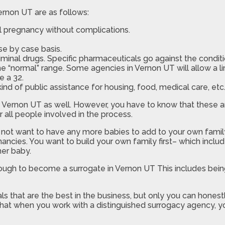
rnon UT are as follows:
l pregnancy without complications.
e by case basis.
minal drugs. Specific pharmaceuticals go against the conditi
the “normal” range. Some agencies in Vernon UT will allow a l
e a 32.
nd of public assistance for housing, food, medical care, etc
in Vernon UT as well. However, you have to know that these a
 all people involved in the process.
not want to have any more babies to add to your own family.
ancies. You want to build your own family first– which includ
her baby.
nough to become a surrogate in Vernon UT This includes bein
s that are the best in the business, but only you can honestl
that when you work with a distinguished surrogacy agency, y