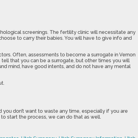
gical screenings. The fertility clinic will necessitate any
oose to carry their babies. You will have to give info and
factors. Often, assessments to become a surrogate in Vernon
tell that you can be a surrogate, but other times you will
ound mind, have good intents, and do not have any mental
t.
d you don’t want to waste any time, especially if you are
 to start the process, we can do that as well.