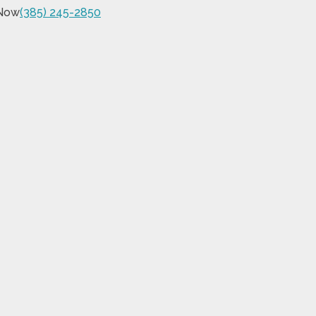
 Now
(385) 245-2850