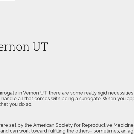
Vernon UT
rogate in Vernon UT, there are some really rigid necessities
handle all that comes with being a surrogate. When you appl
that you do so.
ere set by the American Society for Reproductive Medicine a
and can work toward fulfilling the others– sometimes, an age