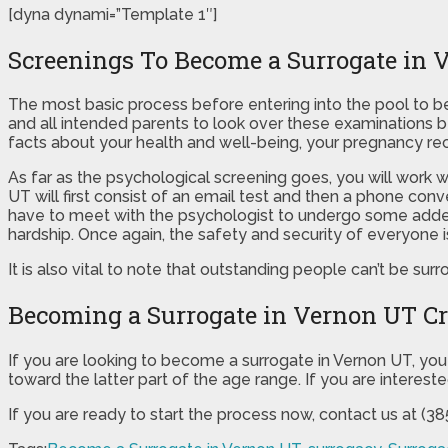
[dyna dynami=”Template 1″]
Screenings To Become a Surrogate in 
The most basic process before entering into the pool to be
and all intended parents to look over these examinations be
facts about your health and well-being, your pregnancy rec
As far as the psychological screening goes, you will work 
UT will first consist of an email test and then a phone conv
have to meet with the psychologist to undergo some added 
hardship. Once again, the safety and security of everyone i
It is also vital to note that outstanding people can’t be surr
Becoming a Surrogate in Vernon UT Cr
If you are looking to become a surrogate in Vernon UT, you 
toward the latter part of the age range. If you are interest
If you are ready to start the process now, contact us at (3