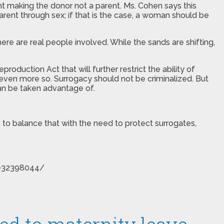
t making the donor not a parent. Ms. Cohen says this
arent through sex; if that is the case, a woman should be
there are real people involved. While the sands are shifting,
duction Act that will further restrict the ability of
ven more so. Surrogacy should not be criminalized. But
can be taken advantage of.
s to balance that with the need to protect surrogates,
cle32398044/