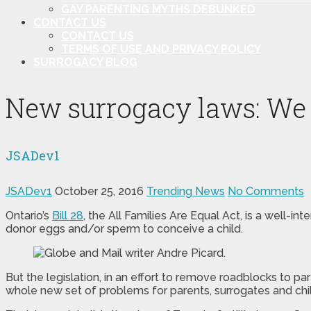
GAY PARENTING MYTHS DEBUNKED
CONTACT US
CONTACT US
TERMS OF USE AND PRIVACY POLICY
SURROGACY BLOG
New surrogacy laws: We st
JSADev1
JSADev1
October 25, 2016
Trending News
No Comments
Ontario’s
Bill 28
, the All Families Are Equal Act, is a well-
donor eggs and/or sperm to conceive a child.
But the legislation, in an effort to remove roadblocks to p
whole new set of problems for parents, surrogates and chi