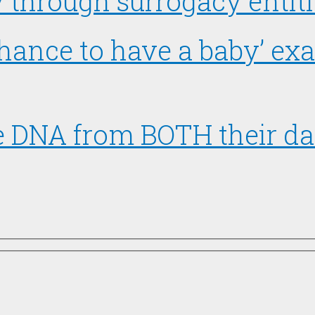
hrough surrogacy entitle
chance to have a baby’ ex
ve DNA from BOTH their d