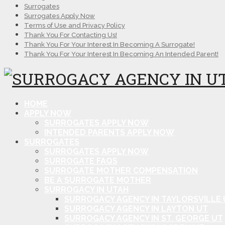
Surrogates
Surrogates Apply Now
Terms of Use and Privacy Policy
Thank You For Contacting Us!
Thank You For Your Interest In Becoming A Surrogate!
Thank You For Your Interest In Becoming An Intended Parent!
HOME
APPLY NOW
SURROGATES APPLY NOW
INTENDED PARENTS APPLY NOW
SURROGATES
SURROGATES APPLY NOW
SURROGATE FAQS
SURROGATE MOTHER COMPENSATION
BE A SURROGATE MOTHER
SURROGACY IN UTAH
SURROGACY AGENCY IN TAYLORSVILLE 
SURROGACY AGENCY IN LAYTON UT
SURROGACY AGENCY IN ST. GEORGE UT