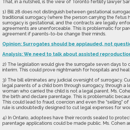
That, in a nutshell, is the view of Toronto fertility lawyer 
1) Bill 28 does not distinguish between gestational surrogac
traditional surrogacy (where the person carrying the fetus 
surrogacy is gestational, and the contracts are legally enf
agreements are unenforceable. This is problematic for paren
agreement if parents-to-be change their minds.
Opinion: Surrogates should be applauded, not questi
Analysis: We need to talk about assisted reproductio
2) The legislation would give the surrogate seven days to 
interim. This could prove nightmarish for hospitals and heal
3) The bill eliminates any judicial oversight of surrogacy.
legal parents of a child born through surrogacy, through a l
woman who carried the child is not a legal parent. Ms. Coh
the birth and declare parentage. This is problematic beca
This could lead to fraud, coercion and even the “selling” of
rule is undoubtedly designed to cut legal expenses for woul
4) In Ontario, adoptees have their records sealed to protec
parentage applications could be made public. Ms. Cohen argu