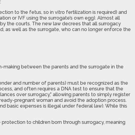
:
on to the fetus, so in vitro fertilization is required) and
ation or IVF using the surrogate’s own egg). Almost all
 by the courts. The new law decrees that all surrogacy
ld, as well as the surrogate, who can no longer enforce the
ion-making between the parents and the surrogate in the
n, gender and number of parents) must be recognized as the
rocess, and often requires a DNA test to ensure that the
nces over surrogacy,” allowing parents to simply register
 already-pregnant woman and avoid the adoption process.
nd basic expenses is illegal under federal law). While this
me protection to children born through surrogacy, meaning