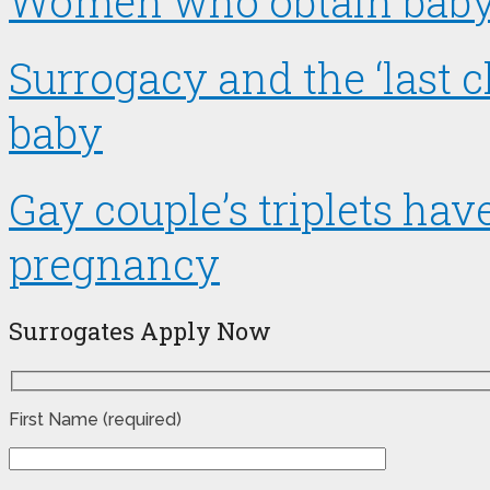
Women who obtain baby t
Surrogacy and the ‘last 
baby
Gay couple’s triplets ha
pregnancy
Surrogates Apply Now
First Name (required)