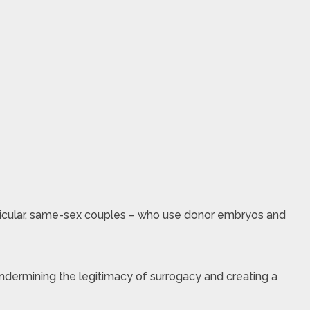
particular, same-sex couples – who use donor embryos and
undermining the legitimacy of surrogacy and creating a