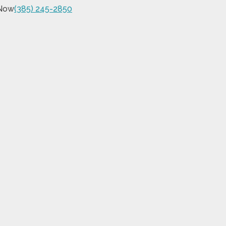
 Now
(385) 245-2850