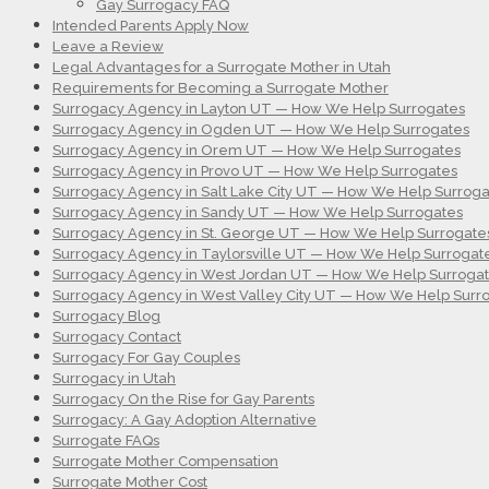
Gay Surrogacy FAQ
Intended Parents Apply Now
Leave a Review
Legal Advantages for a Surrogate Mother in Utah
Requirements for Becoming a Surrogate Mother
Surrogacy Agency in Layton UT — How We Help Surrogates
Surrogacy Agency in Ogden UT — How We Help Surrogates
Surrogacy Agency in Orem UT — How We Help Surrogates
Surrogacy Agency in Provo UT — How We Help Surrogates
Surrogacy Agency in Salt Lake City UT — How We Help Surroga
Surrogacy Agency in Sandy UT — How We Help Surrogates
Surrogacy Agency in St. George UT — How We Help Surrogate
Surrogacy Agency in Taylorsville UT — How We Help Surrogat
Surrogacy Agency in West Jordan UT — How We Help Surroga
Surrogacy Agency in West Valley City UT — How We Help Surr
Surrogacy Blog
Surrogacy Contact
Surrogacy For Gay Couples
Surrogacy in Utah
Surrogacy On the Rise for Gay Parents
Surrogacy: A Gay Adoption Alternative
Surrogate FAQs
Surrogate Mother Compensation
Surrogate Mother Cost