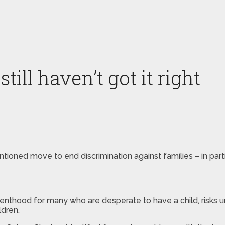
ill haven’t got it right
intentioned move to end discrimination against families – in 
arenthood for many who are desperate to have a child, risks 
ldren.