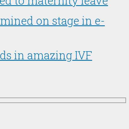
d to maternity leave
amined on stage in e-
ads in amazing IVF