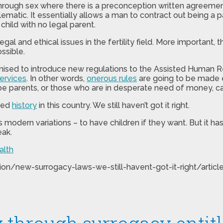
through sex where there is a preconception written agreemen
ematic. It essentially allows a man to contract out being a p
child with no legal parent.
gal and ethical issues in the fertility field. More important, 
ssible.
sed to introduce new regulations to the Assisted Human Repro
services
. In other words,
onerous rules
are going to be made e
o be parents, or those who are in desperate need of money, 
ured
history
in this country. We still haven’t got it right.
s modern variations – to have children if they want. But it ha
eak.
alth
ion/new-surrogacy-laws-we-still-havent-got-it-right/arti