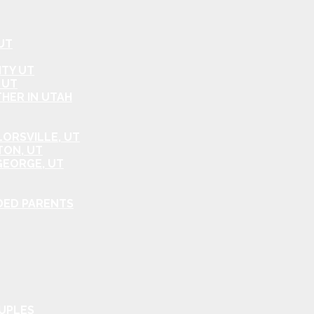
UT
ITY UT
 UT
HER IN UTAH
ORSVILLE, UT
TON, UT
GEORGE, UT
DED PARENTS
OUPLES