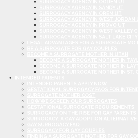
SURROGACY AGENCY IN OGDEN UT
SURROGACY AGENCY IN SANDY UT
SURROGACY AGENCY IN OREM UT
SURROGACY AGENCY IN WEST JORDAN 
SURROGACY AGENCY IN PROVO UT
SURROGACY AGENCY IN WEST VALLEY C
SURROGACY AGENCY IN SALT LAKE CITY
LEGAL ADVANTAGES FOR A SURROGATE MOT
BE A SURROGATE FOR GAY COUPLES
BECOME A SURROGATE MOTHER IN UTAH
BECOME A SURROGATE MOTHER IN TAYL
BECOME A SURROGATE MOTHER IN LAY
BECOME A SURROGATE MOTHER IN ST. 
INTENDED PARENTS
INTENDED PARENTS APPLY NOW
GESTATIONAL SURROGACY FAQS FOR INTEN
SURROGATE MOTHER COST
HOW WE SCREEN OUR SURROGATES
GESTATIONAL SURROGATE REQUIREMENTS
SURROGACY ON THE RISE FOR GAY PARENTS
SURROGACY: A GAY ADOPTION ALTERNATIVE
GAY SURROGACY FAQ
SURROGACY FOR GAY COUPLES
FINDING A SURROGATE MOTHER FOR GAY C