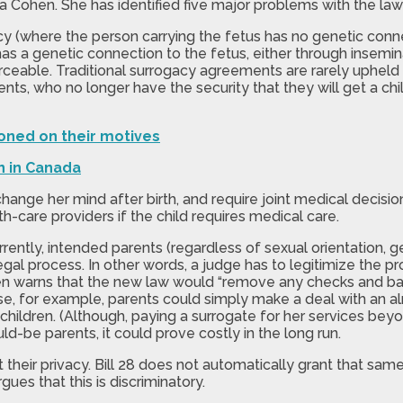
Sara Cohen. She has identified five major problems with the law
y (where the person carrying the fetus has no genetic connecti
has a genetic connection to the fetus, either through insemin
orceable. Traditional surrogacy agreements are rarely upheld
ts, who no longer have the security that they will get a chi
oned on their motives
n in Canada
change her mind after birth, and require joint medical decis
th-care providers if the child requires medical care.
 Currently, intended parents (regardless of sexual orientatio
egal process. In other words, a judge has to legitimize the p
en warns that the new law would “remove any checks and bala
use, for example, parents could simply make a deal with an
 children. (Although, paying a surrogate for her services beyo
d-be parents, it could prove costly in the long run.
t their privacy. Bill 28 does not automatically grant that sa
es that this is discriminatory.