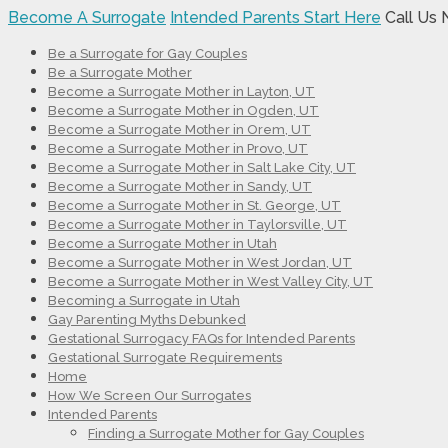
Become A Surrogate
Intended Parents Start Here
Call Us
Be a Surrogate for Gay Couples
Be a Surrogate Mother
Become a Surrogate Mother in Layton, UT
Become a Surrogate Mother in Ogden, UT
Become a Surrogate Mother in Orem, UT
Become a Surrogate Mother in Provo, UT
Become a Surrogate Mother in Salt Lake City, UT
Become a Surrogate Mother in Sandy, UT
Become a Surrogate Mother in St. George, UT
Become a Surrogate Mother in Taylorsville, UT
Become a Surrogate Mother in Utah
Become a Surrogate Mother in West Jordan, UT
Become a Surrogate Mother in West Valley City, UT
Becoming a Surrogate in Utah
Gay Parenting Myths Debunked
Gestational Surrogacy FAQs for Intended Parents
Gestational Surrogate Requirements
Home
How We Screen Our Surrogates
Intended Parents
Finding a Surrogate Mother for Gay Couples