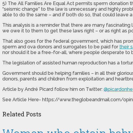
5) The All Families Are Equal Act permits sperm donation 
“seismic change” to the law is unnecessary and highly probl
able to do the same – and if both do so, that could leave a 
This analysis is a reminder that there are many fascinating le
we owe it to them to get these laws right – or as right as po
That also goes for the federal government, which has promi
sperm and ova donors and surrogates to be paid for
their 
nor should it be a free-for-all, where people desperate t
The legislation of assisted human reproduction has a tort
Government should be helping families – in all their gloriou
donors, parents and children from exploitation and heartbr
Article by
André Picard
follow him on Twitter:
@picardonhe
See Article Here- https://www.theglobeandmail.com/opin
Related Posts