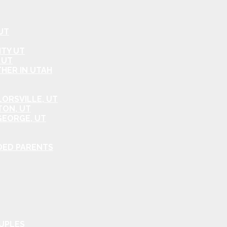
UT
ITY UT
 UT
HER IN UTAH
ORSVILLE, UT
TON, UT
GEORGE, UT
DED PARENTS
OUPLES