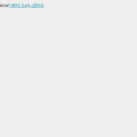
 Now
(385) 245-2850