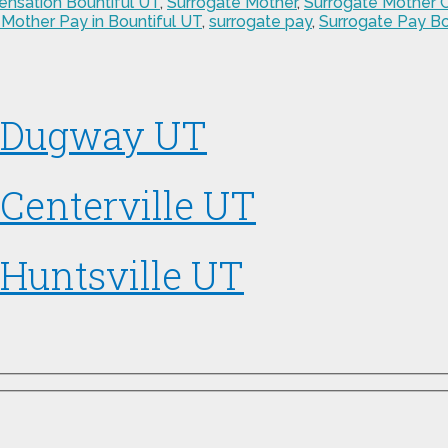
nsation Bountiful UT
,
Surrogate Mother
,
Surrogate Mother
 Mother Pay in Bountiful UT
,
surrogate pay
,
Surrogate Pay Bo
n Dugway UT
Centerville UT
 Huntsville UT