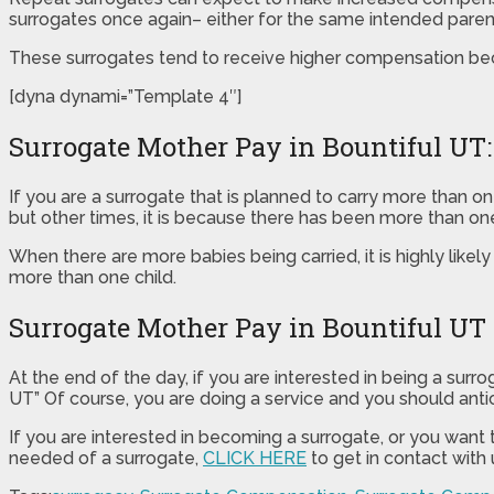
surrogates once again– either for the same intended parent(
These surrogates tend to receive higher compensation bec
[dyna dynami=”Template 4″]
Surrogate Mother Pay in Bountiful UT:
If you are a surrogate that is planned to carry more than 
but other times, it is because there has been more than o
When there are more babies being carried, it is highly likel
more than one child.
Surrogate Mother Pay in Bountiful UT
At the end of the day, if you are interested in being a sur
UT” Of course, you are doing a service and you should antici
If you are interested in becoming a surrogate, or you want
needed of a surrogate,
CLICK HERE
to get in contact with 