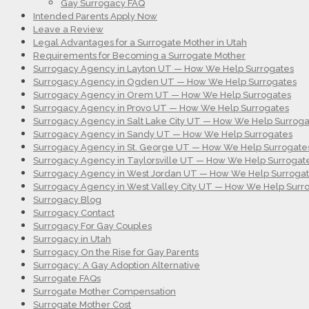
Gay Surrogacy FAQ
Intended Parents Apply Now
Leave a Review
Legal Advantages for a Surrogate Mother in Utah
Requirements for Becoming a Surrogate Mother
Surrogacy Agency in Layton UT — How We Help Surrogates
Surrogacy Agency in Ogden UT — How We Help Surrogates
Surrogacy Agency in Orem UT — How We Help Surrogates
Surrogacy Agency in Provo UT — How We Help Surrogates
Surrogacy Agency in Salt Lake City UT — How We Help Surroga
Surrogacy Agency in Sandy UT — How We Help Surrogates
Surrogacy Agency in St. George UT — How We Help Surrogate
Surrogacy Agency in Taylorsville UT — How We Help Surrogat
Surrogacy Agency in West Jordan UT — How We Help Surroga
Surrogacy Agency in West Valley City UT — How We Help Surr
Surrogacy Blog
Surrogacy Contact
Surrogacy For Gay Couples
Surrogacy in Utah
Surrogacy On the Rise for Gay Parents
Surrogacy: A Gay Adoption Alternative
Surrogate FAQs
Surrogate Mother Compensation
Surrogate Mother Cost