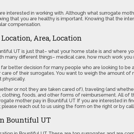
re interested in working with. Although what surrogate mother
wing that you are healthy is important. Knowing that the inte
cular compensation.
Location, Area, Location
tiful UT is just that– what your home state is and where you
with many different things– medical care, how much work you
be a far better decision for many people who are looking to be
 care of their surrogates. You want to weigh the amount of 
 physically.
ether or not they are taken cared of), traveling (and whether
k, clothing, foods, and other forms of reimbursement. All of
rrogate mother pay in Bountiful UT If you are interested in 
lease reach out to us using the form on the right or by call
in Bountiful UT
ation in Bountiful UT These are top surrogates and are c