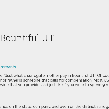
 Bountiful UT
omments
: “Just what is surrogate mother pay in Bountiful UT” Of cou
 or father is someone that calls for compensation. Most US 
rvice that you provide, and just like if you were to spend 9 
epends on the state, company, and even on the distinct sur