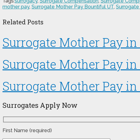
Tags:
surrogacy
,
Surrogate Compensation
,
Surrogate Compe
mother pay
,
Surrogate Mother Pay Bountiful UT
,
Surrogate
Related Posts
Surrogate Mother Pay i
Surrogate Mother Pay in 
Surrogate Mother Pay in
Surrogates Apply Now
First Name (required)