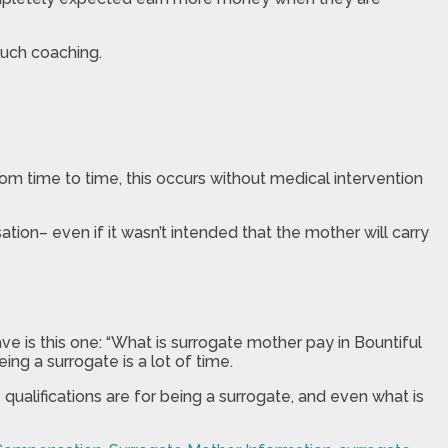
uch coaching.
om time to time, this occurs without medical intervention
tion– even if it wasn’t intended that the mother will carry
ve is this one: “What is surrogate mother pay in Bountiful
ng a surrogate is a lot of time.
ualifications are for being a surrogate, and even what is