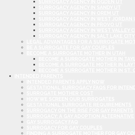
SURROGACY AGENCY IN OGDEN UT
SURROGACY AGENCY IN SANDY UT
SURROGACY AGENCY IN OREM UT
SURROGACY AGENCY IN WEST JORDAN 
SURROGACY AGENCY IN PROVO UT
SURROGACY AGENCY IN WEST VALLEY C
SURROGACY AGENCY IN SALT LAKE CITY
LEGAL ADVANTAGES FOR A SURROGATE MOT
BE A SURROGATE FOR GAY COUPLES
BECOME A SURROGATE MOTHER IN UTAH
BECOME A SURROGATE MOTHER IN TAYL
BECOME A SURROGATE MOTHER IN LAY
BECOME A SURROGATE MOTHER IN ST. 
INTENDED PARENTS
INTENDED PARENTS APPLY NOW
GESTATIONAL SURROGACY FAQS FOR INTEN
SURROGATE MOTHER COST
HOW WE SCREEN OUR SURROGATES
GESTATIONAL SURROGATE REQUIREMENTS
SURROGACY ON THE RISE FOR GAY PARENTS
SURROGACY: A GAY ADOPTION ALTERNATIVE
GAY SURROGACY FAQ
SURROGACY FOR GAY COUPLES
FINDING A SURROGATE MOTHER FOR GAY C