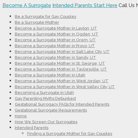
Become A Surrogate
Intended Parents Start Here
Call Us
Be a Surrogate for Gay Couples
Be a Surrogate Mother
Become a Surrogate Mother in Layton, UT
Become a Surrogate Mother in Ogden, UT
Become a Surrogate Mother in Orem, UT
Become a Surrogate Mother in Provo, UT
Become a Surrogate Mother in Salt Lake City, UT
Become a Surrogate Mother in Sandy, UT
Become a Surrogate Mother in St. George, UT
Become a Surrogate Mother in Taylorsville, UT
Become a Surrogate Mother in Utah
Become a Surrogate Mother in West Jordan, UT
Become a Surrogate Mother in West Valley City, UT
Becoming a Surrogate in Utah
Gay Parenting Myths Debunked
Gestational Surrogacy FAQs for Intended Parents
Gestational Surrogate Requirements
Home
How We Screen Our Surrogates
Intended Parents
Finding a Surrogate Mother for Gay Couples