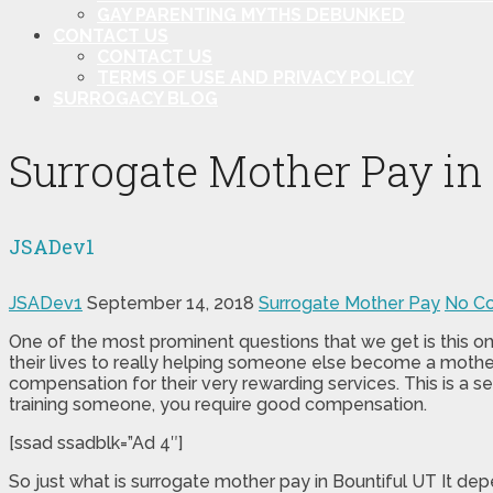
GAY PARENTING MYTHS DEBUNKED
CONTACT US
CONTACT US
TERMS OF USE AND PRIVACY POLICY
SURROGACY BLOG
Surrogate Mother Pay in
JSADev1
JSADev1
September 14, 2018
Surrogate Mother Pay
No C
One of the most prominent questions that we get is this one
their lives to really helping someone else become a mother
compensation for their very rewarding services. This is a se
training someone, you require good compensation.
[ssad ssadblk=”Ad 4″]
So just what is surrogate mother pay in Bountiful UT It d