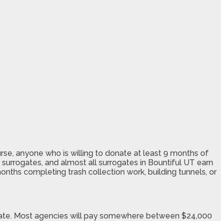
rse, anyone who is willing to donate at least 9 months of
surrogates, and almost all surrogates in Bountiful UT earn
months completing trash collection work, building tunnels, or
rogate. Most agencies will pay somewhere between $24,000