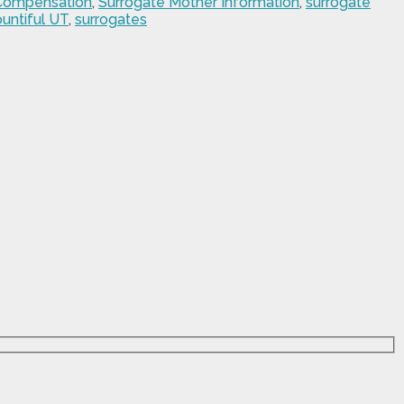
 Compensation
,
Surrogate Mother Information
,
surrogate
untiful UT
,
surrogates