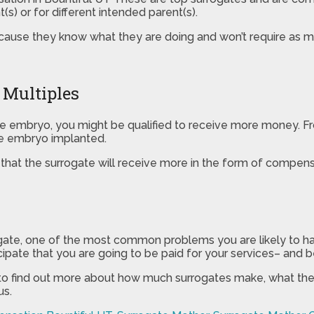
s) or for different intended parent(s).
ause they know what they are doing and won’t require as m
 Multiples
one embryo, you might be qualified to receive more money. Fr
ne embryo implanted.
y that the surrogate will receive more in the form of compensa
rogate, one of the most common problems you are likely to ha
pate that you are going to be paid for your services– and bei
 to find out more about how much surrogates make, what the q
us.