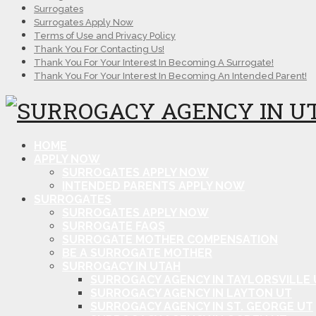
Surrogates
Surrogates Apply Now
Terms of Use and Privacy Policy
Thank You For Contacting Us!
Thank You For Your Interest In Becoming A Surrogate!
Thank You For Your Interest In Becoming An Intended Parent!
HOME
APPLY NOW
SURROGATES APPLY NOW
INTENDED PARENTS APPLY NOW
SURROGATES
SURROGATES APPLY NOW
SURROGATE FAQS
SURROGATE MOTHER COMPENSATION
BE A SURROGATE MOTHER
SURROGACY IN UTAH
SURROGACY AGENCY IN TAYLORSVILLE 
SURROGACY AGENCY IN LAYTON UT
SURROGACY AGENCY IN ST. GEORGE UT