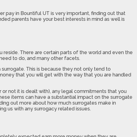
 pay in Bountiful UT is very important, finding out that
nded parents have your best interests in mind as well is
 reside. There are certain parts of the world and even the
 need to do, and many other facets.
 a surrogate. This is because they not only tend to
money that you will get with the way that you are handled
 or not it is dealt with), any legal commitments that you
 these items can have a substantial impact on the surrogate
finding out more about how much surrogates make in
ing us with any surrogacy related issues.
ompletely expected earn more money when they are