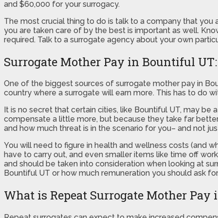
and $60,000 for your surrogacy.
The most crucial thing to do is talk to a company that you a
you are taken care of by the best is important as well. Kno
required. Talk to a surrogate agency about your own parti
Surrogate Mother Pay in Bountiful UT: 
One of the biggest sources of surrogate mother pay in Boun
country where a surrogate will earn more. This has to do 
It is no secret that certain cities, like Bountiful UT, may 
compensate a little more, but because they take far better
and how much threat is in the scenario for you– and not just
You will need to figure in health and wellness costs (and wh
have to carry out, and even smaller items like time off wor
and should be taken into consideration when looking at su
Bountiful UT or how much remuneration you should ask for, p
What is Repeat Surrogate Mother Pay 
Repeat surrogates can expect to make increased compens