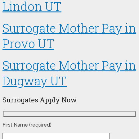
Lindon UT
Surrogate Mother Pay in
Provo UT
Surrogate Mother Pay in
Dugway UT
Surrogates Apply Now
First Name (required)