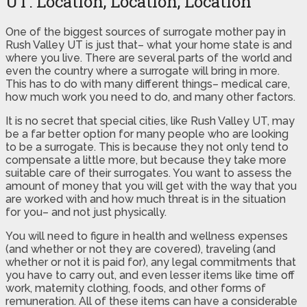
UT: Location, Location, Location
One of the biggest sources of surrogate mother pay in
Rush Valley UT is just that– what your home state is and
where you live. There are several parts of the world and
even the country where a surrogate will bring in more.
This has to do with many different things– medical care,
how much work you need to do, and many other factors.
It is no secret that special cities, like Rush Valley UT, may
be a far better option for many people who are looking
to be a surrogate. This is because they not only tend to
compensate a little more, but because they take more
suitable care of their surrogates. You want to assess the
amount of money that you will get with the way that you
are worked with and how much threat is in the situation
for you– and not just physically.
You will need to figure in health and wellness expenses
(and whether or not they are covered), traveling (and
whether or not it is paid for), any legal commitments that
you have to carry out, and even lesser items like time off
work, maternity clothing, foods, and other forms of
remuneration. All of these items can have a considerable