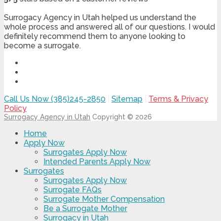
Surrogacy Agency in Utah helped us understand the
whole process and answered all of our questions. I would
definitely recommend them to anyone looking to
become a surrogate.
Call Us Now (385)245-2850
|
Sitemap
|
Terms & Privacy
Policy
Surrogacy Agency in Utah
Copyright © 2026
Home
Apply Now
Surrogates Apply Now
Intended Parents Apply Now
Surrogates
Surrogates Apply Now
Surrogate FAQs
Surrogate Mother Compensation
Be a Surrogate Mother
Surrogacy in Utah