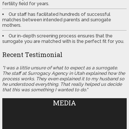
fertility field for years.
Our staff has facilitated hundreds of successful
matches between intended parents and surrogate
mothers.
Our in-depth screening process ensures that the
surrogate you are matched with is the perfect fit for you.
Recent Testimonial
"I was a little unsure of what to expect as a surrogate.
The staff at Surrogacy Agency in Utah explained how the
process works. They even explained it to my husband so
he understood everything. That really helped us decide
that this was something I wanted to do."
MEDIA