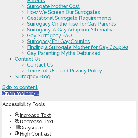
Parents
Surrogate Mother Cost
How We Screen Our Surrogates
Gestational Surrogate Requirements
Surrogacy On the Rise for Gay Parents
Surrogacy: A Gay Adoption Alternative
Gay Surrogacy FAQ
Surrogacy For Gay Couples
Finding a Surrogate Mother for Gay Couples
Gay Parenting Myths Debunked
Contact Us
Contact Us
Terms of Use and Privacy Policy
Surrogacy Blog
Skip to content
Open toolbar
Accessibility Tools
Increase Text
Decrease Text
Grayscale
High Contrast