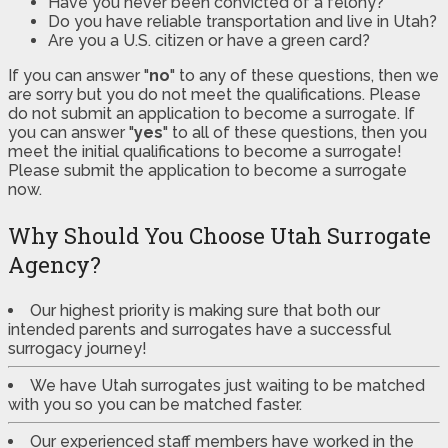
Have you never been convicted of a felony?
Do you have reliable transportation and live in Utah?
Are you a U.S. citizen or have a green card?
If you can answer "
no
" to any of these questions, then we
are sorry but you do not meet the qualifications. Please
do not submit an application to become a surrogate. If
you can answer "
yes
" to all of these questions, then you
meet the initial qualifications to become a surrogate!
Please submit the application to become a surrogate
now.
Why Should You Choose Utah Surrogate
Agency?
Our highest priority is making sure that both our
intended parents and surrogates have a successful
surrogacy journey!
We have Utah surrogates just waiting to be matched
with you so you can be matched faster.
Our experienced staff members have worked in the