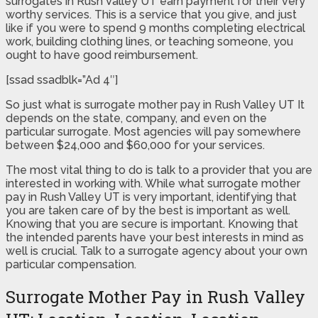
surrogates in Rush Valley UT earn payment for their very
worthy services. This is a service that you give, and just
like if you were to spend 9 months completing electrical
work, building clothing lines, or teaching someone, you
ought to have good reimbursement.
[ssad ssadblk=”Ad 4″]
So just what is surrogate mother pay in Rush Valley UT It
depends on the state, company, and even on the
particular surrogate. Most agencies will pay somewhere
between $24,000 and $60,000 for your services.
The most vital thing to do is talk to a provider that you are
interested in working with. While what surrogate mother
pay in Rush Valley UT is very important, identifying that
you are taken care of by the best is important as well.
Knowing that you are secure is important. Knowing that
the intended parents have your best interests in mind as
well is crucial. Talk to a surrogate agency about your own
particular compensation.
Surrogate Mother Pay in Rush Valley