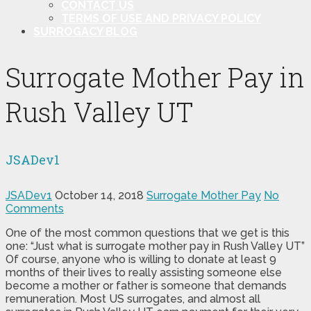
CONTACT US
TERMS OF USE AND PRIVACY POLICY
SURROGACY BLOG
Surrogate Mother Pay in
Rush Valley UT
JSADev1
JSADev1
October 14, 2018
Surrogate Mother Pay
No
Comments
One of the most common questions that we get is this
one: “Just what is surrogate mother pay in Rush Valley UT”
Of course, anyone who is willing to donate at least 9
months of their lives to really assisting someone else
become a mother or father is someone that demands
remuneration. Most US surrogates, and almost all