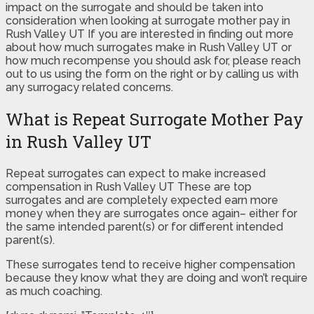
impact on the surrogate and should be taken into
consideration when looking at surrogate mother pay in
Rush Valley UT If you are interested in finding out more
about how much surrogates make in Rush Valley UT or
how much recompense you should ask for, please reach
out to us using the form on the right or by calling us with
any surrogacy related concerns.
What is Repeat Surrogate Mother Pay
in Rush Valley UT
Repeat surrogates can expect to make increased
compensation in Rush Valley UT These are top
surrogates and are completely expected earn more
money when they are surrogates once again– either for
the same intended parent(s) or for different intended
parent(s).
These surrogates tend to receive higher compensation
because they know what they are doing and won’t require
as much coaching.