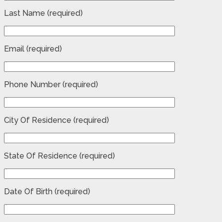
Last Name (required)
Email (required)
Phone Number (required)
City Of Residence (required)
State Of Residence (required)
Date Of Birth (required)