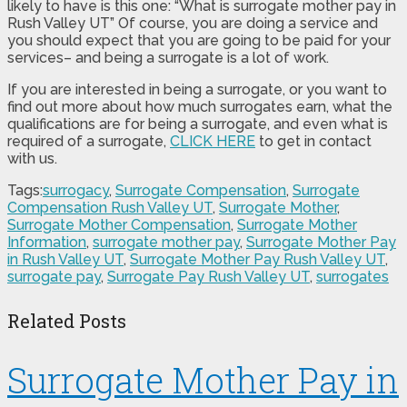
likely to have is this one: “What is surrogate mother pay in
Rush Valley UT” Of course, you are doing a service and
you should expect that you are going to be paid for your
services– and being a surrogate is a lot of work.
If you are interested in being a surrogate, or you want to
find out more about how much surrogates earn, what the
qualifications are for being a surrogate, and even what is
required of a surrogate,
CLICK HERE
to get in contact
with us.
Tags:
surrogacy
,
Surrogate Compensation
,
Surrogate
Compensation Rush Valley UT
,
Surrogate Mother
,
Surrogate Mother Compensation
,
Surrogate Mother
Information
,
surrogate mother pay
,
Surrogate Mother Pay
in Rush Valley UT
,
Surrogate Mother Pay Rush Valley UT
,
surrogate pay
,
Surrogate Pay Rush Valley UT
,
surrogates
Related Posts
Surrogate Mother Pay in