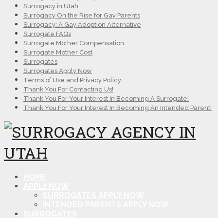
Surrogacy in Utah
Surrogacy On the Rise for Gay Parents
Surrogacy: A Gay Adoption Alternative
Surrogate FAQs
Surrogate Mother Compensation
Surrogate Mother Cost
Surrogates
Surrogates Apply Now
Terms of Use and Privacy Policy
Thank You For Contacting Us!
Thank You For Your Interest In Becoming A Surrogate!
Thank You For Your Interest In Becoming An Intended Parent!
HOME
APPLY NOW
SURROGATES APPLY NOW
INTENDED PARENTS APPLY NOW
SURROGATES