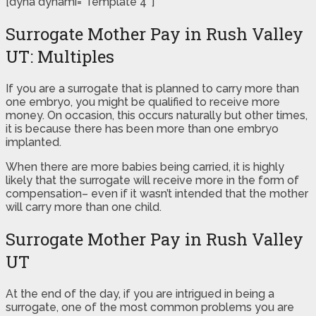
[dyna dynami=”Template 4″]
Surrogate Mother Pay in Rush Valley
UT: Multiples
If you are a surrogate that is planned to carry more than
one embryo, you might be qualified to receive more
money. On occasion, this occurs naturally but other times,
it is because there has been more than one embryo
implanted.
When there are more babies being carried, it is highly
likely that the surrogate will receive more in the form of
compensation– even if it wasn’t intended that the mother
will carry more than one child.
Surrogate Mother Pay in Rush Valley
UT
At the end of the day, if you are intrigued in being a
surrogate, one of the most common problems you are