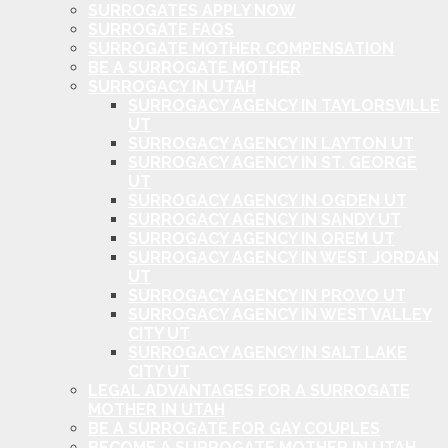
SURROGATES APPLY NOW
SURROGATE FAQS
SURROGATE MOTHER COMPENSATION
BE A SURROGATE MOTHER
SURROGACY IN UTAH
SURROGACY AGENCY IN TAYLORSVILLE
UT
SURROGACY AGENCY IN LAYTON UT
SURROGACY AGENCY IN ST. GEORGE
UT
SURROGACY AGENCY IN OGDEN UT
SURROGACY AGENCY IN SANDY UT
SURROGACY AGENCY IN OREM UT
SURROGACY AGENCY IN WEST JORDAN
UT
SURROGACY AGENCY IN PROVO UT
SURROGACY AGENCY IN WEST VALLEY
CITY UT
SURROGACY AGENCY IN SALT LAKE
CITY UT
LEGAL ADVANTAGES FOR A SURROGATE
MOTHER IN UTAH
BE A SURROGATE FOR GAY COUPLES
BECOME A SURROGATE MOTHER IN UTAH