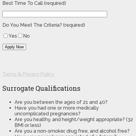
Best Time To Call (required)
Do You Meet The Criteria? (required)
Yes
No
Terms & Privacy Policy
Surrogate Qualifications
Are you between the ages of 21 and 40?
Have you had one or more medically
uncomplicated pregnancies?
Are you healthy, and height/weight appropriate? (32
BMI or less)
Are you a non-smoker, drug free, and alcohol free?