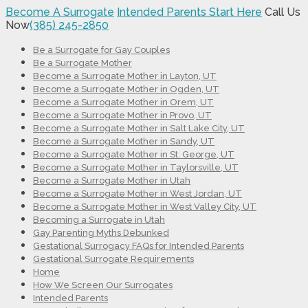
Become A Surrogate
Intended Parents Start Here
Call Us
Now
(385) 245-2850
Be a Surrogate for Gay Couples
Be a Surrogate Mother
Become a Surrogate Mother in Layton, UT
Become a Surrogate Mother in Ogden, UT
Become a Surrogate Mother in Orem, UT
Become a Surrogate Mother in Provo, UT
Become a Surrogate Mother in Salt Lake City, UT
Become a Surrogate Mother in Sandy, UT
Become a Surrogate Mother in St. George, UT
Become a Surrogate Mother in Taylorsville, UT
Become a Surrogate Mother in Utah
Become a Surrogate Mother in West Jordan, UT
Become a Surrogate Mother in West Valley City, UT
Becoming a Surrogate in Utah
Gay Parenting Myths Debunked
Gestational Surrogacy FAQs for Intended Parents
Gestational Surrogate Requirements
Home
How We Screen Our Surrogates
Intended Parents