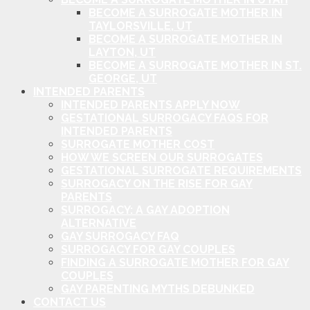
BECOME A SURROGATE MOTHER IN
TAYLORSVILLE, UT
BECOME A SURROGATE MOTHER IN
LAYTON, UT
BECOME A SURROGATE MOTHER IN ST.
GEORGE, UT
INTENDED PARENTS
INTENDED PARENTS APPLY NOW
GESTATIONAL SURROGACY FAQS FOR
INTENDED PARENTS
SURROGATE MOTHER COST
HOW WE SCREEN OUR SURROGATES
GESTATIONAL SURROGATE REQUIREMENTS
SURROGACY ON THE RISE FOR GAY
PARENTS
SURROGACY: A GAY ADOPTION
ALTERNATIVE
GAY SURROGACY FAQ
SURROGACY FOR GAY COUPLES
FINDING A SURROGATE MOTHER FOR GAY
COUPLES
GAY PARENTING MYTHS DEBUNKED
CONTACT US