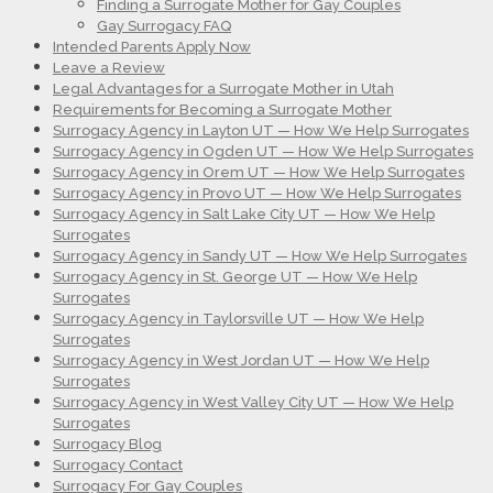
Finding a Surrogate Mother for Gay Couples
Gay Surrogacy FAQ
Intended Parents Apply Now
Leave a Review
Legal Advantages for a Surrogate Mother in Utah
Requirements for Becoming a Surrogate Mother
Surrogacy Agency in Layton UT — How We Help Surrogates
Surrogacy Agency in Ogden UT — How We Help Surrogates
Surrogacy Agency in Orem UT — How We Help Surrogates
Surrogacy Agency in Provo UT — How We Help Surrogates
Surrogacy Agency in Salt Lake City UT — How We Help
Surrogates
Surrogacy Agency in Sandy UT — How We Help Surrogates
Surrogacy Agency in St. George UT — How We Help
Surrogates
Surrogacy Agency in Taylorsville UT — How We Help
Surrogates
Surrogacy Agency in West Jordan UT — How We Help
Surrogates
Surrogacy Agency in West Valley City UT — How We Help
Surrogates
Surrogacy Blog
Surrogacy Contact
Surrogacy For Gay Couples