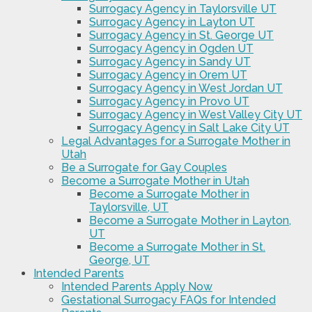
Surrogacy Agency in Taylorsville UT
Surrogacy Agency in Layton UT
Surrogacy Agency in St. George UT
Surrogacy Agency in Ogden UT
Surrogacy Agency in Sandy UT
Surrogacy Agency in Orem UT
Surrogacy Agency in West Jordan UT
Surrogacy Agency in Provo UT
Surrogacy Agency in West Valley City UT
Surrogacy Agency in Salt Lake City UT
Legal Advantages for a Surrogate Mother in
Utah
Be a Surrogate for Gay Couples
Become a Surrogate Mother in Utah
Become a Surrogate Mother in
Taylorsville, UT
Become a Surrogate Mother in Layton,
UT
Become a Surrogate Mother in St.
George, UT
Intended Parents
Intended Parents Apply Now
Gestational Surrogacy FAQs for Intended