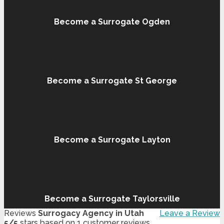
Become a Surrogate Ogden
Become a Surrogate St George
Become a Surrogate Layton
Become a Surrogate Taylorsville
Reviews
Surrogacy Agency in Utah
Leave a Review
5
/
5
stars based on
1
customer reviews