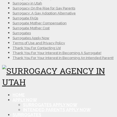
Surrogacy in Utah
Surrogacy On the Rise for Gay Parents
Surrogacy: A Gay Adoption Alternative
Surrogate FAQs
Surrogate Mother Compensation
Surrogate Mother Cost
Surrogates
Surrogates Apply Now
Terms of Use and Privacy Policy
Thank You For Contacting Us!
Thank You For Your Interest In Becoming A Surrogate!
Thank You For Your Interest In Becoming An Intended Parent!
HOME
APPLY NOW
SURROGATES APPLY NOW
INTENDED PARENTS APPLY NOW
SURROGATES