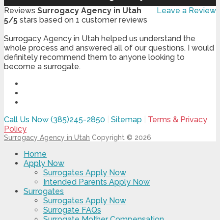
Reviews
Surrogacy Agency in Utah
Leave a Review
5
/
5
stars based on
1
customer reviews
Surrogacy Agency in Utah helped us understand the
whole process and answered all of our questions. I would
definitely recommend them to anyone looking to
become a surrogate.
Call Us Now (385)245-2850
|
Sitemap
|
Terms & Privacy
Policy
Surrogacy Agency in Utah
Copyright © 2026
Home
Apply Now
Surrogates Apply Now
Intended Parents Apply Now
Surrogates
Surrogates Apply Now
Surrogate FAQs
Surrogate Mother Compensation