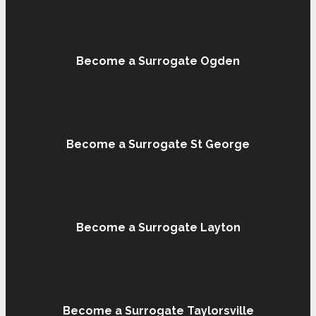
Become a Surrogate Ogden
Become a Surrogate St George
Become a Surrogate Layton
Become a Surrogate Taylorsville