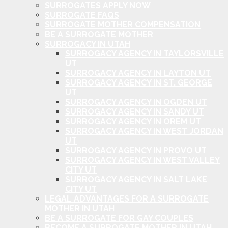
SURROGATES APPLY NOW
SURROGATE FAQS
SURROGATE MOTHER COMPENSATION
BE A SURROGATE MOTHER
SURROGACY IN UTAH
SURROGACY AGENCY IN TAYLORSVILLE
UT
SURROGACY AGENCY IN LAYTON UT
SURROGACY AGENCY IN ST. GEORGE
UT
SURROGACY AGENCY IN OGDEN UT
SURROGACY AGENCY IN SANDY UT
SURROGACY AGENCY IN OREM UT
SURROGACY AGENCY IN WEST JORDAN
UT
SURROGACY AGENCY IN PROVO UT
SURROGACY AGENCY IN WEST VALLEY
CITY UT
SURROGACY AGENCY IN SALT LAKE
CITY UT
LEGAL ADVANTAGES FOR A SURROGATE
MOTHER IN UTAH
BE A SURROGATE FOR GAY COUPLES
BECOME A SURROGATE MOTHER IN UTAH