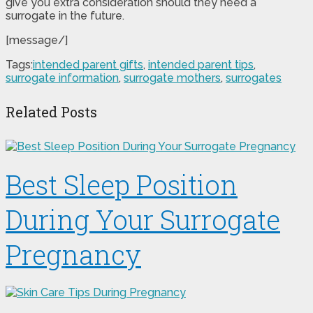
give you extra consideration should they need a
surrogate in the future.
[message/]
Tags:
intended parent gifts
,
intended parent tips
,
surrogate information
,
surrogate mothers
,
surrogates
Related Posts
Best Sleep Position
During Your Surrogate
Pregnancy