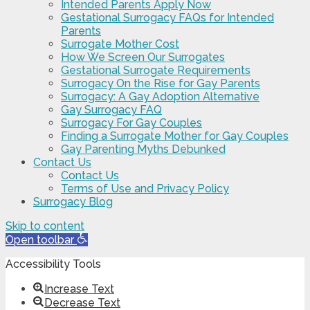
Intended Parents Apply Now
Gestational Surrogacy FAQs for Intended
Parents
Surrogate Mother Cost
How We Screen Our Surrogates
Gestational Surrogate Requirements
Surrogacy On the Rise for Gay Parents
Surrogacy: A Gay Adoption Alternative
Gay Surrogacy FAQ
Surrogacy For Gay Couples
Finding a Surrogate Mother for Gay Couples
Gay Parenting Myths Debunked
Contact Us
Contact Us
Terms of Use and Privacy Policy
Surrogacy Blog
Skip to content
Open toolbar
Accessibility Tools
Increase Text
Decrease Text