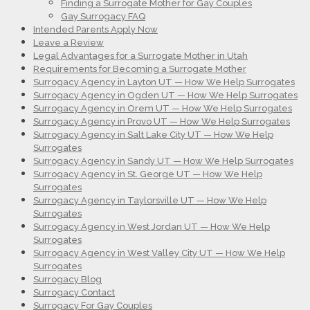
Finding a Surrogate Mother for Gay Couples
Gay Surrogacy FAQ
Intended Parents Apply Now
Leave a Review
Legal Advantages for a Surrogate Mother in Utah
Requirements for Becoming a Surrogate Mother
Surrogacy Agency in Layton UT — How We Help Surrogates
Surrogacy Agency in Ogden UT — How We Help Surrogates
Surrogacy Agency in Orem UT — How We Help Surrogates
Surrogacy Agency in Provo UT — How We Help Surrogates
Surrogacy Agency in Salt Lake City UT — How We Help
Surrogates
Surrogacy Agency in Sandy UT — How We Help Surrogates
Surrogacy Agency in St. George UT — How We Help
Surrogates
Surrogacy Agency in Taylorsville UT — How We Help
Surrogates
Surrogacy Agency in West Jordan UT — How We Help
Surrogates
Surrogacy Agency in West Valley City UT — How We Help
Surrogates
Surrogacy Blog
Surrogacy Contact
Surrogacy For Gay Couples