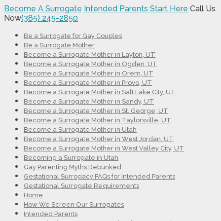
Become A Surrogate
Intended Parents Start Here
Call Us
Now
(385) 245-2850
Be a Surrogate for Gay Couples
Be a Surrogate Mother
Become a Surrogate Mother in Layton, UT
Become a Surrogate Mother in Ogden, UT
Become a Surrogate Mother in Orem, UT
Become a Surrogate Mother in Provo, UT
Become a Surrogate Mother in Salt Lake City, UT
Become a Surrogate Mother in Sandy, UT
Become a Surrogate Mother in St. George, UT
Become a Surrogate Mother in Taylorsville, UT
Become a Surrogate Mother in Utah
Become a Surrogate Mother in West Jordan, UT
Become a Surrogate Mother in West Valley City, UT
Becoming a Surrogate in Utah
Gay Parenting Myths Debunked
Gestational Surrogacy FAQs for Intended Parents
Gestational Surrogate Requirements
Home
How We Screen Our Surrogates
Intended Parents