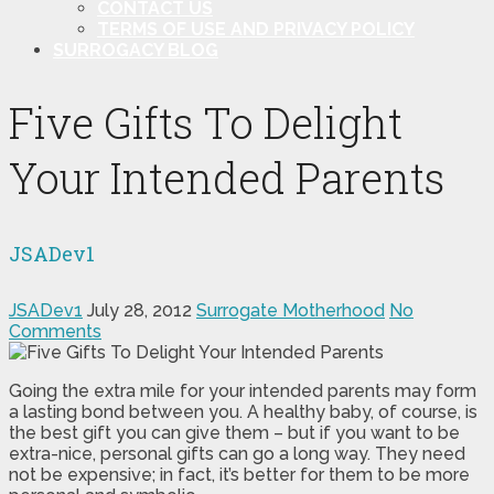
CONTACT US
TERMS OF USE AND PRIVACY POLICY
SURROGACY BLOG
Five Gifts To Delight
Your Intended Parents
JSADev1
JSADev1
July 28, 2012
Surrogate Motherhood
No
Comments
Going the extra mile for your intended parents may form
a lasting bond between you. A healthy baby, of course, is
the best gift you can give them – but if you want to be
extra-nice, personal gifts can go a long way. They need
not be expensive; in fact, it’s better for them to be more