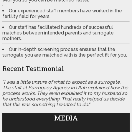
Our experienced staff members have worked in the
fertility field for years.
Our staff has facilitated hundreds of successful
matches between intended parents and surrogate
mothers.
Our in-depth screening process ensures that the
surrogate you are matched with is the perfect fit for you.
Recent Testimonial
"I was a little unsure of what to expect as a surrogate.
The staff at Surrogacy Agency in Utah explained how the
process works. They even explained it to my husband so
he understood everything. That really helped us decide
that this was something I wanted to do."
MEDIA