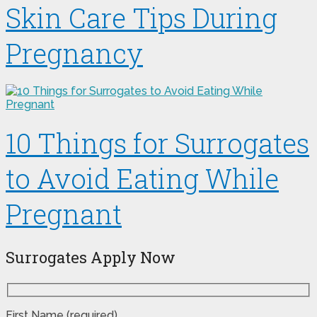
Skin Care Tips During
Pregnancy
10 Things for Surrogates
to Avoid Eating While
Pregnant
Surrogates Apply Now
First Name (required)