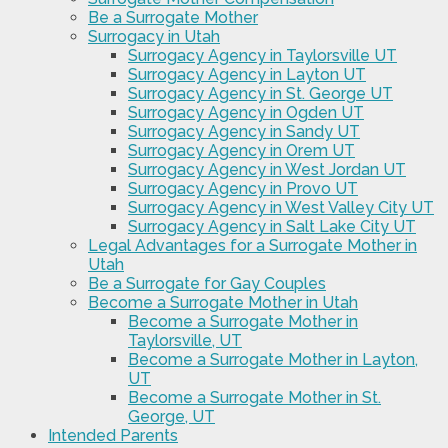
Be a Surrogate Mother
Surrogacy in Utah
Surrogacy Agency in Taylorsville UT
Surrogacy Agency in Layton UT
Surrogacy Agency in St. George UT
Surrogacy Agency in Ogden UT
Surrogacy Agency in Sandy UT
Surrogacy Agency in Orem UT
Surrogacy Agency in West Jordan UT
Surrogacy Agency in Provo UT
Surrogacy Agency in West Valley City UT
Surrogacy Agency in Salt Lake City UT
Legal Advantages for a Surrogate Mother in
Utah
Be a Surrogate for Gay Couples
Become a Surrogate Mother in Utah
Become a Surrogate Mother in
Taylorsville, UT
Become a Surrogate Mother in Layton,
UT
Become a Surrogate Mother in St.
George, UT
Intended Parents