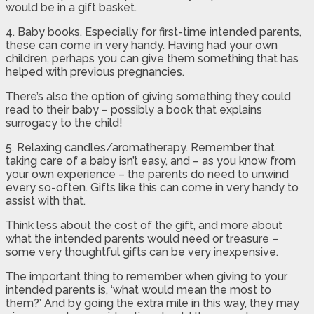
would be in a gift basket.
4. Baby books. Especially for first-time intended parents,
these can come in very handy. Having had your own
children, perhaps you can give them something that has
helped with previous pregnancies.
There’s also the option of giving something they could
read to their baby – possibly a book that explains
surrogacy to the child!
5. Relaxing candles/aromatherapy. Remember that
taking care of a baby isn’t easy, and – as you know from
your own experience – the parents do need to unwind
every so-often. Gifts like this can come in very handy to
assist with that.
Think less about the cost of the gift, and more about
what the intended parents would need or treasure –
some very thoughtful gifts can be very inexpensive.
The important thing to remember when giving to your
intended parents is, ‘what would mean the most to
them?’ And by going the extra mile in this way, they may