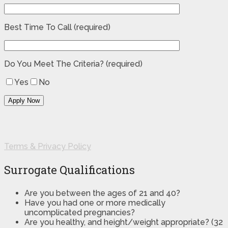
Best Time To Call (required)
Do You Meet The Criteria? (required)
Yes
No
Terms & Privacy Policy
Surrogate Qualifications
Are you between the ages of 21 and 40?
Have you had one or more medically
uncomplicated pregnancies?
Are you healthy, and height/weight appropriate? (32