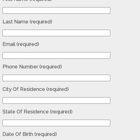
Last Name (required)
Email (required)
Phone Number (required)
City Of Residence (required)
State Of Residence (required)
Date Of Birth (required)