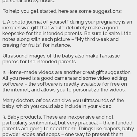
personal and symbolic.
To help you get started, here are some suggestions:
1. A photo journal of yourself during your pregnancy is an
inexpensive gift that would definitely make a good
keepsake for the intended parents. Be sure to write little
notes along with each picture – “My third week and
craving for fruits”, for instance.
Ultrasound images of the baby also make fantastic
photos for the intended parents.
2. Home-made videos are another great gift suggestion.
All you need is a good camera and some video editing
software – the software is readily available for free on
the internet, and allows you to personalize the videos.
Many doctors’ offices can give you ultrasounds of the
baby, which you could also include in your video.
3. Baby products. These are inexpensive and not
particularly sentimental, but very practical – the intended
parents are going to need them! Things like diapers, baby
powder, wipes and soaps – one way to present them