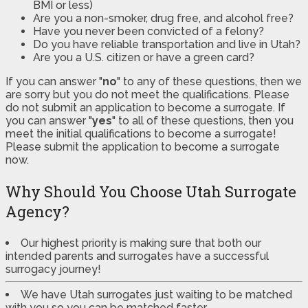
BMI or less)
Are you a non-smoker, drug free, and alcohol free?
Have you never been convicted of a felony?
Do you have reliable transportation and live in Utah?
Are you a U.S. citizen or have a green card?
If you can answer "
no
" to any of these questions, then we
are sorry but you do not meet the qualifications. Please
do not submit an application to become a surrogate. If
you can answer "
yes
" to all of these questions, then you
meet the initial qualifications to become a surrogate!
Please submit the application to become a surrogate
now.
Why Should You Choose Utah Surrogate
Agency?
Our highest priority is making sure that both our
intended parents and surrogates have a successful
surrogacy journey!
We have Utah surrogates just waiting to be matched
with you so you can be matched faster.