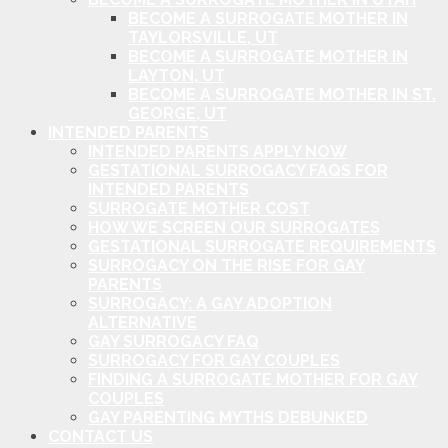
BECOME A SURROGATE MOTHER IN
TAYLORSVILLE, UT
BECOME A SURROGATE MOTHER IN
LAYTON, UT
BECOME A SURROGATE MOTHER IN ST.
GEORGE, UT
INTENDED PARENTS
INTENDED PARENTS APPLY NOW
GESTATIONAL SURROGACY FAQS FOR
INTENDED PARENTS
SURROGATE MOTHER COST
HOW WE SCREEN OUR SURROGATES
GESTATIONAL SURROGATE REQUIREMENTS
SURROGACY ON THE RISE FOR GAY
PARENTS
SURROGACY: A GAY ADOPTION
ALTERNATIVE
GAY SURROGACY FAQ
SURROGACY FOR GAY COUPLES
FINDING A SURROGATE MOTHER FOR GAY
COUPLES
GAY PARENTING MYTHS DEBUNKED
CONTACT US